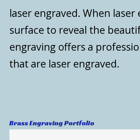
laser engraved. When laser e
surface to reveal the beauti
engraving offers a professi
that are laser engraved.
Brass Engraving Portfolio