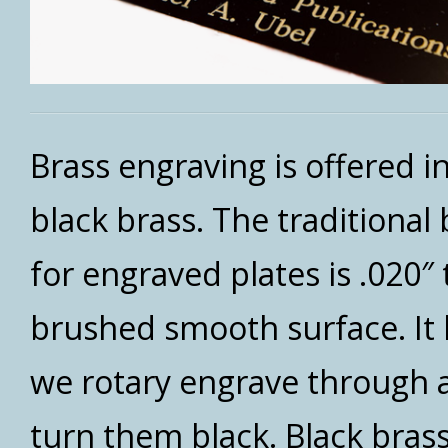
Brass engraving is offered i
black brass. The traditional
for engraved plates is .020″ 
brushed smooth surface. It 
we rotary engrave through an
turn them black. Black brass