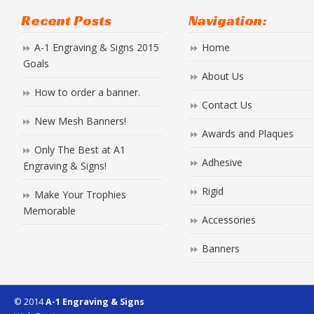
Recent Posts
Navigation:
A-1 Engraving & Signs 2015
Home
Goals
About Us
How to order a banner.
Contact Us
New Mesh Banners!
Awards and Plaques
Only The Best at A1
Adhesive
Engraving & Signs!
Rigid
Make Your Trophies
Memorable
Accessories
Banners
© 2014
A-1 Engraving & Signs