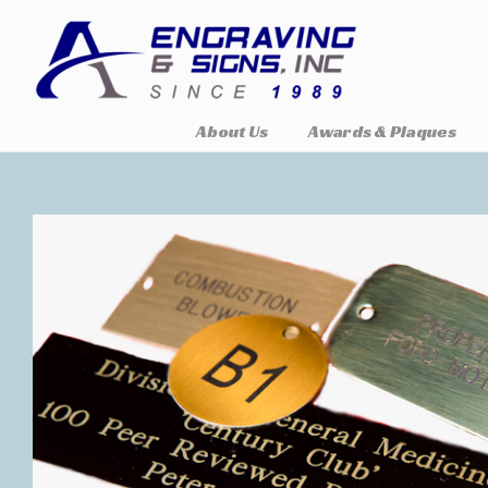
About Us
Awards & Plaques