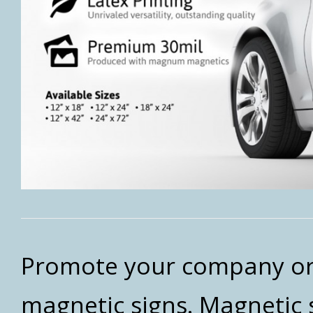
Promote your company or 
magnetic signs. Magnetic 