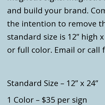
and build your brand. Co
the intention to remove t
standard size is 12” high 
or full color. Email or call
Standard Size – 12” x 24”
1 Color – $35 per sign