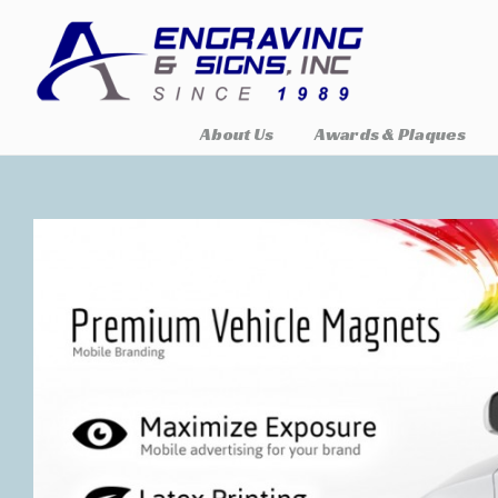
About Us
Awards & Plaques