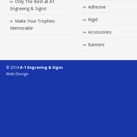
Only The Best at A1
Adhesive
Engraving & Signs!
Rigid
Make Your Trophies
Memorable
Accessories
Banners
© 2014
A-1 Engraving & Signs
Web Design