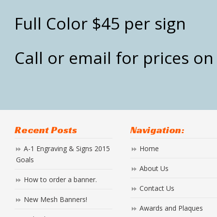
Full Color $45 per sign
Call or email for prices o
Recent Posts
Navigation:
A-1 Engraving & Signs 2015
Home
Goals
About Us
How to order a banner.
Contact Us
New Mesh Banners!
Awards and Plaques