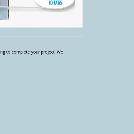
aving to complete your project. We