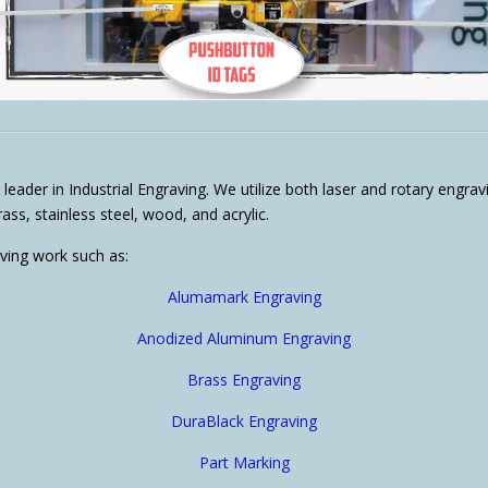
 leader in Industrial Engraving. We utilize both laser and rotary engr
ss, stainless steel, wood, and acrylic.
aving work such as:
Alumamark Engraving
Anodized Aluminum Engraving
Brass Engraving
DuraBlack Engraving
Part Marking