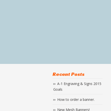
Recent Posts
A-1 Engraving & Signs 2015
Goals
How to order a banner.
New Mesh Banners!