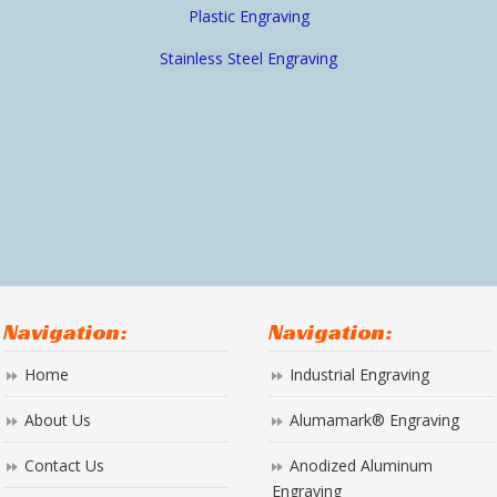
Plastic Engraving
Stainless Steel Engraving
Navigation:
Navigation:
Home
Industrial Engraving
About Us
Alumamark® Engraving
Contact Us
Anodized Aluminum
Engraving