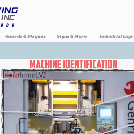
Awards & Plaques
Signs & More
Industrial Eng