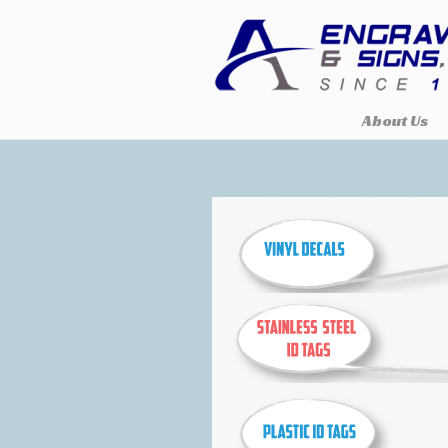
About Us