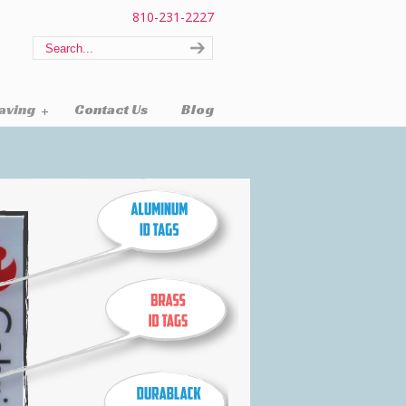
810-231-2227
raving
Contact Us
Blog