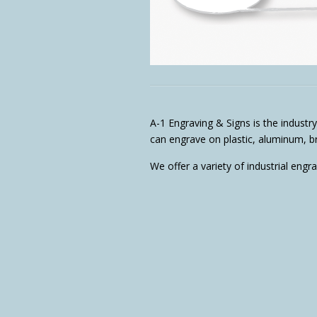
A-1 Engraving & Signs is the industry
can engrave on plastic, aluminum, bra
We offer a variety of industrial engr