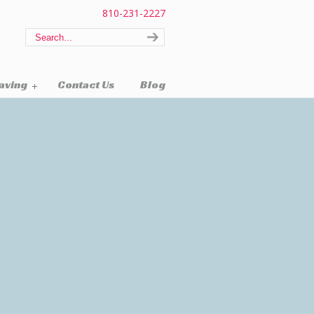
810-231-2227
raving
Contact Us
Blog