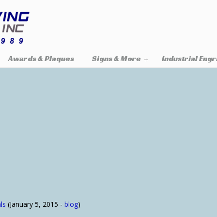
Awards & Plaques
Signs & More
Industrial Eng
ls
(January 5, 2015 -
blog
)