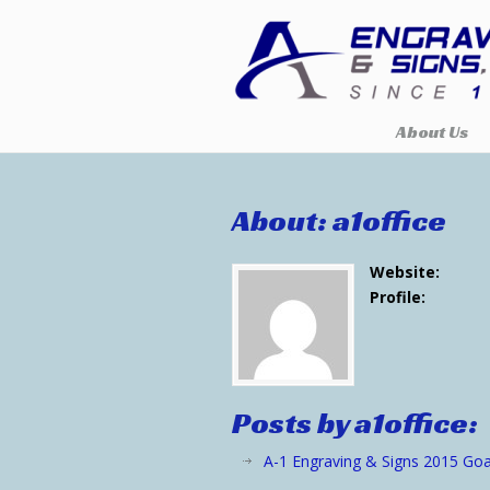
About Us
About: a1office
Website:
Profile:
Posts by a1office:
A-1 Engraving & Signs 2015 Goa