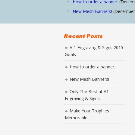
How to order a banner.
(Decemb
New Mesh Banners!
(December 
Recent Posts
A-1 Engraving & Signs 2015
Goals
How to order a banner.
New Mesh Banners!
Only The Best at A1
Engraving & Signs!
Make Your Trophies
Memorable