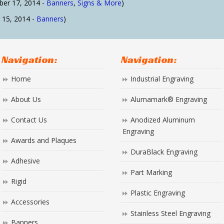
er 17, 2014 -
Banners
,
Signs & More
)
15, 2014 -
Banners
)
Navigation:
Navigation:
Home
Industrial Engraving
About Us
Alumamark® Engraving
Contact Us
Anodized Aluminum
Engraving
Awards and Plaques
DuraBlack Engraving
Adhesive
Part Marking
Rigid
Plastic Engraving
Accessories
Stainless Steel Engraving
Banners